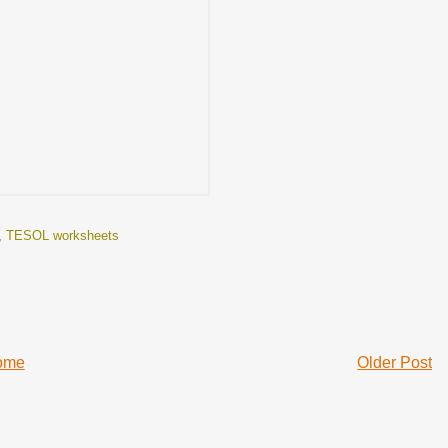
,
TESOL worksheets
ome
Older Post