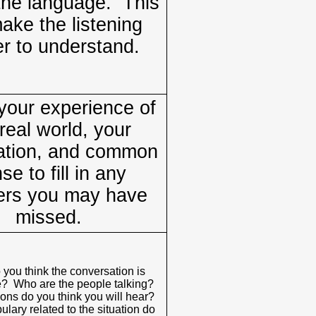
he language. This
make the listening
er to understand.
our experience of
real world, your
ation, and common
se to fill in any
rs you may have
missed.
you think the conversation is
e? Who are the people talking?
ons do you think you will hear?
lary related to the situation do