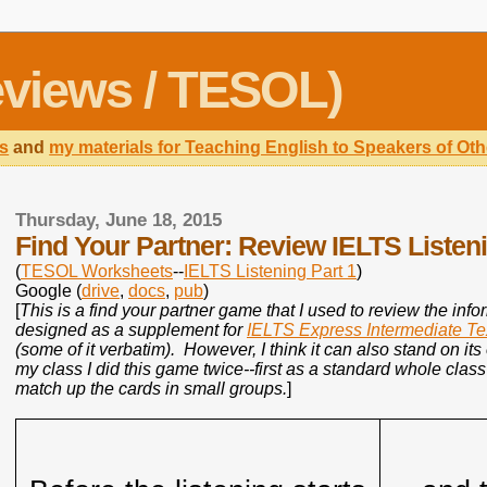
views / TESOL)
s
and
my materials for Teaching English to Speakers of O
Thursday, June 18, 2015
Find Your Partner: Review IELTS Listeni
(
TESOL Worksheets
--
IELTS Listening Part 1
)
Google (
drive
,
docs
,
pub
)
[
This is a find your partner game that I used to review the inf
designed as a supplement for
IELTS Express Intermediate T
(some of it verbatim). However, I think it can also stand on it
my class I did this game twice--first as a standard whole cla
match up the cards in small groups.
]