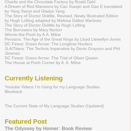
Charlie and the Chocolate Factory by Roald Dahl
A Dream of Red Mansions by Cao Xueqin and Gao E translated
by Yang Xianyi and Gladys Yang
The Story of Doctor Dolittle, Revised, Newly Illustrated Edition
by Hugh Lofting adapted by Melissa Dalton Martinez
The Story of Doctor Dolittle by Hugh Lofting
The Borrowers by Mary Norton
Winnie-the-Pooh by A.A. Milne
Persians: The Age of the Great Kings by Lloyd Llewellyn-Jones
DC Finest: Green Arrow: The Longbow Hunters
JLA/Titans: The Technis Imperative by Devin Grayson and Phil
Jimenez
DC Finest: Green Arrow: The Trial of Oliver Queen
The House at Pooh Corner by A. A. Milne
Currently Listening
Youtube Videos I’m Using for my Language Studies
Blowback
The Current State of My Language Studies (Updated)
Featured Post
The Odyssey by Homer: Book Review