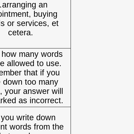
arranging an
intment, buying
s or services, et
cetera.
e how many words
e allowed to use.
mber that if you
e down too many
, your answer will
rked as incorrect.
 you write down
ent words from the