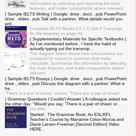
information by selecting and reporting the main
features, and make comparisons where relevant.
( Sample IELTS Writing ) Google: drive , docs , pub PowerPoint:
drive , slides , pub Talk with a partner. What details would you
writ...
Complete IELTS Bands 6.5-7.5 Unit 4 Transcript
for the listening on page 44
( Supplementary Materials for Specific Textbooks )
As I've mentioned before , I have the habit of
actually typing out the transcrip...
The diagram below shows how cocoa beans are
prepared for export to countries that make
chocolate. Summarise the information by selecting
the main features, and make comparisons where
relevant.
( Sample IELTS Essays ) Google: drive , docs , pub PowerPoint:
drive , slides , pub Discuss this diagram with a partner. What is
ha...
"There is a pair of shoes" versus "There are a pair of shoes"
( Grammar Questions I Couldn't Answer ) A colleague asked me
the other day: "Would you say: 'There is a pair of shoes' or...
(no title)
Started : The Grammar Book: An ESL/EFL
Teacher's Course by Marianne Celce-Murcia and
Diane Larsen-Freeman [Second Edition] Video
HERE...