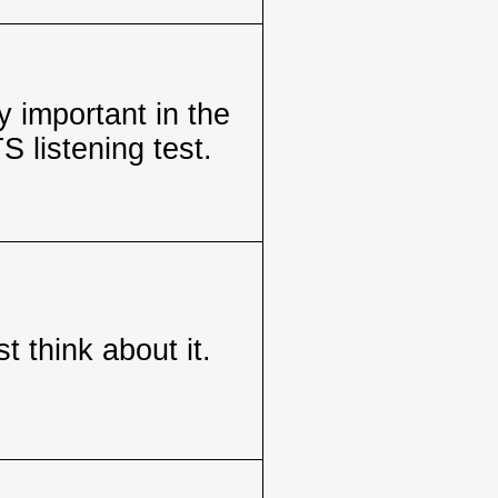
 important in the
S listening test.
t think about it.