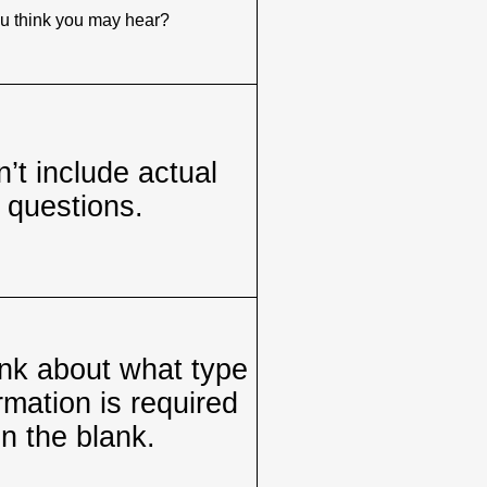
u think you may hear?
’t include actual
questions.
nk about what type
rmation is required
in the blank.