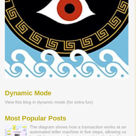
Dynamic Mode
View this blog in dynamic mode (for extra fun)
Most Popular Posts
The diagram shows how a transaction works at an
automated teller machine in five steps, allowing us