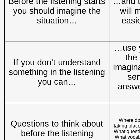
Before the listening starts
…and t
you should imagine the
will 
situation…
easi
…use y
the 
If you don’t understand
imagin
something in the listening
sen
you can…
answe
Where do 
Questions to think about
taking plac
before the listening
What questi
What vocabu