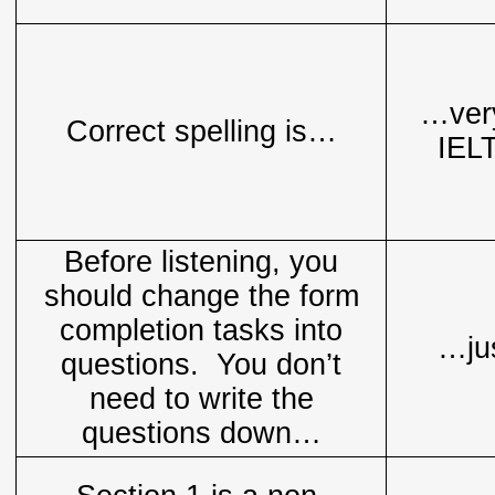
…very
Correct spelling is…
IELT
Before listening, you
should change the form
completion tasks into
…jus
questions. You don’t
need to write the
questions down…