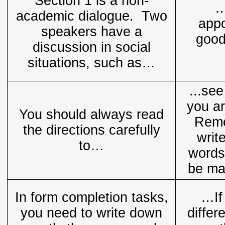
Section 1 is a non-
…
academic dialogue. Two
appo
speakers have a
good
discussion in social
situations, such as…
...se
you ar
You should always read
Reme
the directions carefully
writ
to…
words
be ma
In form completion tasks,
…If
you need to write down
differ