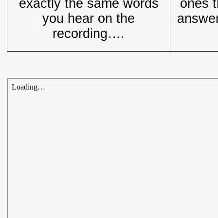
exactly the same words
ones t
you hear on the
answer
recording….