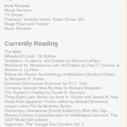
Book Reviews
Movie Reviews
TV Shows
Podcasts, Youtube Series, Radio Shows, Etc
Stage Plays and Theater
Music Reviews
Currently Reading
The Bible
Wheelock's Latin: 7th Edition
Scribblers, Sculptors, and Scribes by Richard LaFleur
Workbook for Wheelock's Latin 3rd Edition by Paul T. Comeau &
Richard A. La Fleur
Before the Muses: An Anthology of Akkadian Literature Edited
by Benjamin R. Foster
Essential Vietnamese Grammar by Tri C. Tran
Complete Spanish Step-By-Step by Barbara Bregstein
The Student's Catullus by Daniel H. Garrison
Thirty-Eight Latin Stories by Anne H. Gorton and James M. May
Read Real Japanese: Fiction edited by Michael Emmerich
Lingua Latina Per Se Illustrata Series
Elementary Vietnamese [Fourth Edition] by Binh Nhu Ngo
Making Content Comprehensible for Multilingual Learners: The
SIOP Model [6th edition]
Superman: The Triangle Era Omnibus Vol. 2