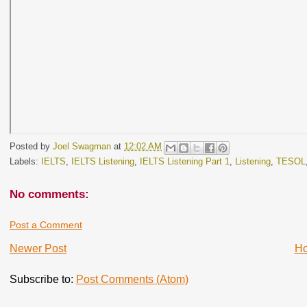
Posted by
Joel Swagman
at
12:02 AM
Labels:
IELTS
,
IELTS Listening
,
IELTS Listening Part 1
,
Listening
,
TESOL
No comments:
Post a Comment
Newer Post
H
Subscribe to:
Post Comments (Atom)