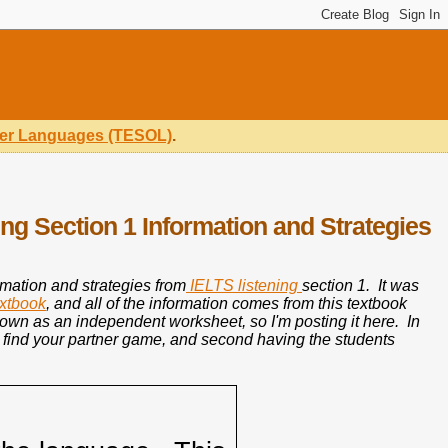
ther Languages (TESOL)
.
ng Section 1 Information and Strategies
ormation and strategies from
IELTS listening
section 1. It was
extbook
, and all of the information comes from this textbook
s own as an independent worksheet, so I'm posting it here. In
ss find your partner game, and second having the students