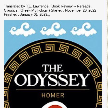
Translated by T.E. Lawrence ( Book Review -- Rereads ,
Classics , Greek Mythology ) Started : November 20, 2022
Finished : January 01, 2023...