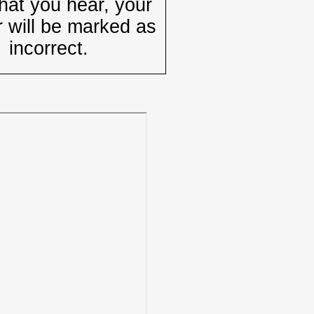
hat you hear, your
 will be marked as
incorrect.