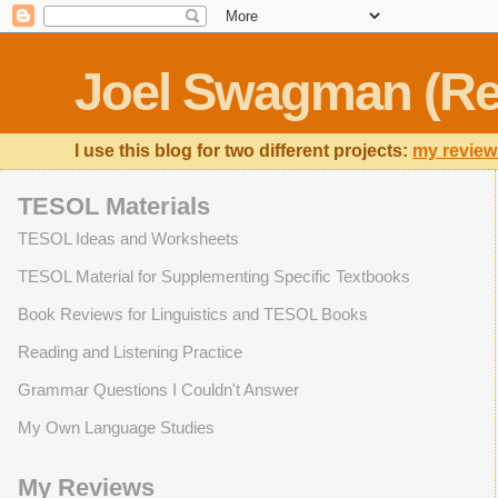
Joel Swagman (Re
I use this blog for two different projects:
my review
TESOL Materials
TESOL Ideas and Worksheets
TESOL Material for Supplementing Specific Textbooks
Book Reviews for Linguistics and TESOL Books
Reading and Listening Practice
Grammar Questions I Couldn't Answer
My Own Language Studies
My Reviews