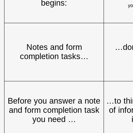
begins:
yo
Notes and form
…don
completion tasks…
Before you answer a note
…to thi
and form completion task
of info
you need …