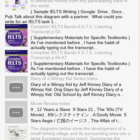
to withdraw money from any participating bank in
the world.
( Sample IELTS Writing ) Google: Drive , Docs ,
Pub Talk about this diagram with a partner. What could you
write for an IELTS task 1...
Complete IELTS Bands 6.5-7.5, Listening
Transcript p.53
( Supplementary Materials for Specific Textbooks )
As I've mentioned before , I have the habit of
actually typing out the transcript...
Complete IELTS Bands 6.5-7.5, Listening
Transcript p.66-67
( Supplementary Materials for Specific Textbooks )
As I've mentioned before , I have the habit of
actually typing out the transcript...
Diary of a Wimpy Kid Series Index
Diary of a Wimpy Kid by Jeff Kinney Diary of a
Wimpy Kid: Dog Days by Jeff Kinney Diary of a
Wimpy Kid: Old School by Jeff Kinney Diary o...
Movie Review Index
9 , 12 Years a Slave 9 Stars 21 , The '60s (TV
Movie) , 69/シクスティナイン , A Goofy Movie 5
Stars Aegis / 亡国のイージス , The Affair of t...
The diagrams below show the development of a
small fishing village and its surrounding area into a
large European tourist resort. Summarise the