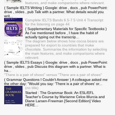
features, and make comparisons where relevant.
( Sample IELTS Writing ) Google: drive , docs , pub PowerPoint:
drive , slides , pub Talk with a partner. What details would you
writ...
Complete IELTS Bands 6.5-7.5 Unit 4 Transcript
for the listening on page 44
( Supplementary Materials for Specific Textbooks )
As I've mentioned before , I have the habit of
actually typing out the transcrip...
The diagram below shows how cocoa beans are
prepared for export to countries that make
chocolate. Summarise the information by selecting
the main features, and make comparisons where
relevant.
( Sample IELTS Essays ) Google: drive , docs , pub PowerPoint:
drive , slides , pub Discuss this diagram with a partner. What is
ha...
"There is a pair of shoes" versus "There are a pair of shoes"
( Grammar Questions I Couldn't Answer ) A colleague asked me
the other day: "Would you say: 'There is a pair of shoes' or...
(no title)
Started : The Grammar Book: An ESL/EFL
Teacher's Course by Marianne Celce-Murcia and
Diane Larsen-Freeman [Second Edition] Video
HERE...