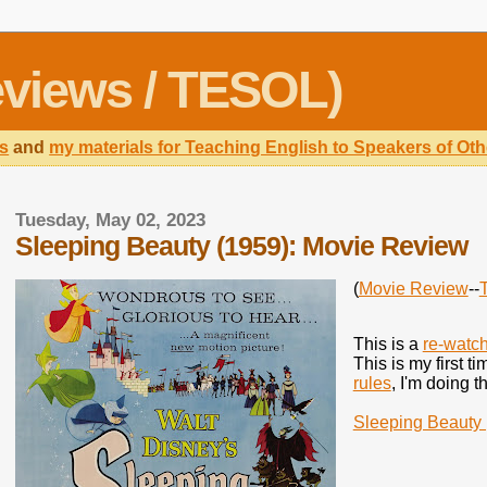
views / TESOL)
s
and
my materials for Teaching English to Speakers of O
Tuesday, May 02, 2023
Sleeping Beauty (1959): Movie Review
(
Movie Review
--
This is a
re-watc
This is my first t
rules
, I'm doing t
Sleeping Beauty 