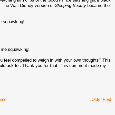
watching film clips of the Good Prince slashing giant black
. The Walt Disney version of
Sleeping Beauty
became the
me squawking!
ot me squawking!
u feel compelled to weigh in with your own thoughts? This
could ask for. Thank you for that. This comment made my
ome
Older Post