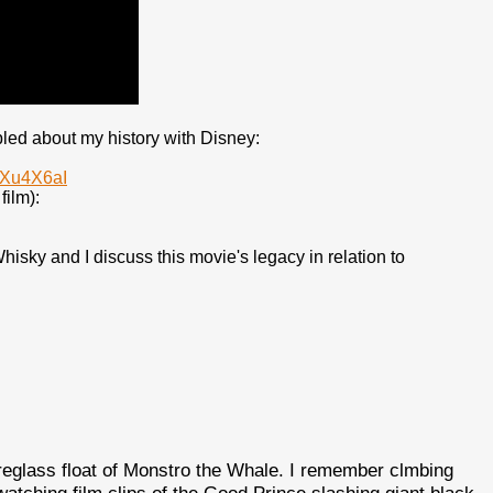
bled about my history with Disney:
LXu4X6aI
film):
isky and I discuss this movie's legacy in relation to
reglass float of Monstro the Whale. I remember clmbing