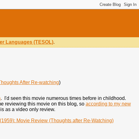
ther Languages (TESOL)
.
Thoughts After Re-watching
)
h
. I'd seen this movie numerous times before in childhood.
ime reviewing this movie on this blog, so
according to my new
his as a video only review.
(1959): Movie Review (Thoughts after Re-Watching)