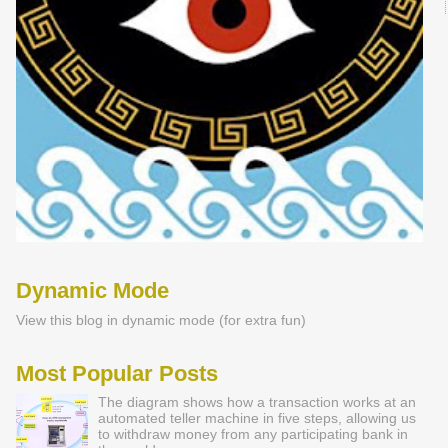
Dynamic Mode
View this blog in dynamic mode (for extra fun)
Most Popular Posts
The diagram shows how a transaction works at an
automated teller machine in five steps, allowing us
to withdraw money from any participating bank in