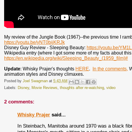
My review of the Jungle Book (1967)--the previous time I ram
https://youtu.be/yNT0bijKRJk
Disney Guy Review - Sleeping Beauty:
https://youtu.be/YM1
Wikipedia entry (where I got some more of my facts about this 
https://en.wikipedia.org/wiki/Sleeping_Beauty_(1959_film)#
Update
: Whisky Prajer's thoughts
HERE
.
In the comments,
Wh
animation styles and Disney climaxes.
Posted by
Joel Swagman
at
5:43 AM
Labels:
Disney
,
Movie Reviews
,
thoughts after re-watching
,
video
2 comments:
Whisky Prajer
said...
In Steinbach, Manitoba around 1970 was a black fib