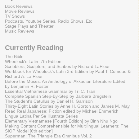
Book Reviews
Movie Reviews
TV Shows
Podcasts, Youtube Series, Radio Shows, Etc
Stage Plays and Theater
Music Reviews
Currently Reading
The Bible
Wheelock's Latin: 7th Edition
Scribblers, Sculptors, and Scribes by Richard LaFleur
Workbook for Wheelock's Latin 3rd Edition by Paul T. Comeau &
Richard A. La Fleur
Before the Muses: An Anthology of Akkadian Literature Edited
by Benjamin R. Foster
Essential Vietnamese Grammar by Tri C. Tran
Complete Spanish Step-By-Step by Barbara Bregstein
The Student's Catullus by Daniel H. Garrison
Thirty-Eight Latin Stories by Anne H. Gorton and James M. May
Read Real Japanese: Fiction edited by Michael Emmerich
Lingua Latina Per Se Illustrata Series
Elementary Vietnamese [Fourth Edition] by Binh Nhu Ngo
Making Content Comprehensible for Multilingual Learners: The
SIOP Model [6th edition]
Superman: The Triangle Era Omnibus Vol. 2