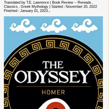
Translated by T.E. Lawrence ( Book Review -- Rereads ,
Classics , Greek Mythology ) Started : November 20, 2022
Finished : January 01, 2023...