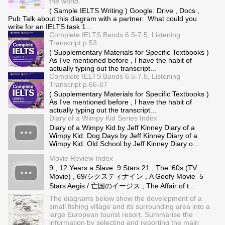
the world.
( Sample IELTS Writing ) Google: Drive , Docs ,
Pub Talk about this diagram with a partner. What could you
write for an IELTS task 1...
Complete IELTS Bands 6.5-7.5, Listening
Transcript p.53
( Supplementary Materials for Specific Textbooks )
As I've mentioned before , I have the habit of
actually typing out the transcript...
Complete IELTS Bands 6.5-7.5, Listening
Transcript p.66-67
( Supplementary Materials for Specific Textbooks )
As I've mentioned before , I have the habit of
actually typing out the transcript...
Diary of a Wimpy Kid Series Index
Diary of a Wimpy Kid by Jeff Kinney Diary of a
Wimpy Kid: Dog Days by Jeff Kinney Diary of a
Wimpy Kid: Old School by Jeff Kinney Diary o...
Movie Review Index
9 , 12 Years a Slave 9 Stars 21 , The '60s (TV
Movie) , 69/シクスティナイン , A Goofy Movie 5
Stars Aegis / 亡国のイージス , The Affair of t...
The diagrams below show the development of a
small fishing village and its surrounding area into a
large European tourist resort. Summarise the
information by selecting and reporting the main