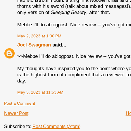
into Monstro's mouth, sitting in a wooden chair and 
thorns with his sword (talk about mixed messages!)
only version of
Sleeping Beauty
, after that.
Mebbe I'll do ablogpost. Nice review -- you've got 
May 2, 2023 at 1:00 PM
Joel Swagman
said...
>>Mebbe I'll do ablogpost. Nice review -- you've g
My thoughts have inspired you to the point where yo
is the highest form of compliment that a reviewer 
day.
May 3, 2023 at 11:53 AM
Post a Comment
Newer Post
H
Subscribe to:
Post Comments (Atom)