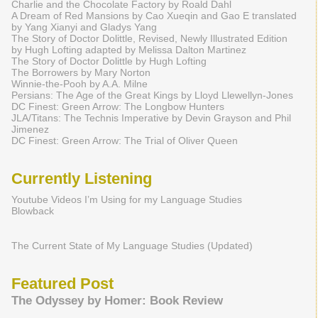
Charlie and the Chocolate Factory by Roald Dahl
A Dream of Red Mansions by Cao Xueqin and Gao E translated
by Yang Xianyi and Gladys Yang
The Story of Doctor Dolittle, Revised, Newly Illustrated Edition
by Hugh Lofting adapted by Melissa Dalton Martinez
The Story of Doctor Dolittle by Hugh Lofting
The Borrowers by Mary Norton
Winnie-the-Pooh by A.A. Milne
Persians: The Age of the Great Kings by Lloyd Llewellyn-Jones
DC Finest: Green Arrow: The Longbow Hunters
JLA/Titans: The Technis Imperative by Devin Grayson and Phil
Jimenez
DC Finest: Green Arrow: The Trial of Oliver Queen
Currently Listening
Youtube Videos I’m Using for my Language Studies
Blowback
The Current State of My Language Studies (Updated)
Featured Post
The Odyssey by Homer: Book Review