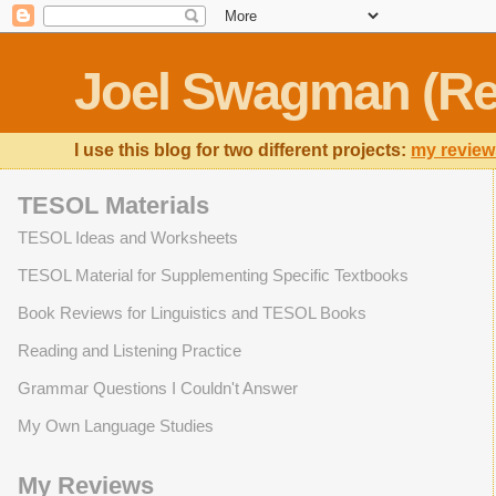
Joel Swagman (Re
I use this blog for two different projects:
my review
TESOL Materials
TESOL Ideas and Worksheets
TESOL Material for Supplementing Specific Textbooks
Book Reviews for Linguistics and TESOL Books
Reading and Listening Practice
Grammar Questions I Couldn't Answer
My Own Language Studies
My Reviews