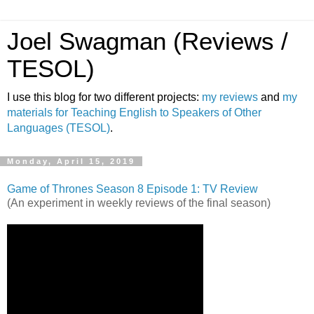
Joel Swagman (Reviews /
TESOL)
I use this blog for two different projects:
my reviews
and
my
materials for Teaching English to Speakers of Other
Languages (TESOL)
.
Monday, April 15, 2019
Game of Thrones Season 8 Episode 1: TV Review
(An experiment in weekly reviews of the final season)