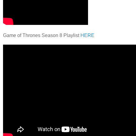
Game of Thrones Season 8 Playlist
HERE