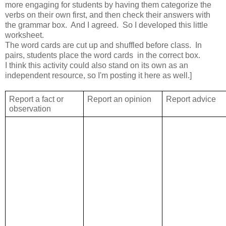
more engaging for students by having them categorize the
verbs on their own first, and then check their answers with
the grammar box. And I agreed. So I developed this little
worksheet.
The word cards are cut up and shuffled before class. In
pairs, students place the word cards in the correct box.
I think this activity could also stand on its own as an
independent resource, so I'm posting it here as well.]
Report a fact or
Report an opinion
Report advice
observation