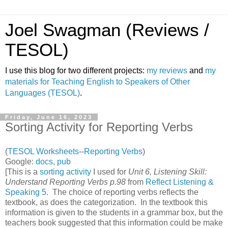
Joel Swagman (Reviews /
TESOL)
I use this blog for two different projects:
my reviews
and
my
materials for Teaching English to Speakers of Other
Languages (TESOL)
.
Friday, June 16, 2023
Sorting Activity for Reporting Verbs
(
TESOL Worksheets
--
Reporting Verbs
)
Google:
docs
,
pub
[This is a
sorting activity
I used for
Unit 6, Listening Skill:
Understand Reporting Verbs p.98
from
Reflect Listening &
Speaking 5
. The choice of reporting verbs reflects the
textbook, as does the categorization. In the textbook this
information is given to the students in a grammar box, but the
teachers book suggested that this information could be make