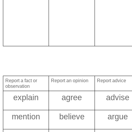
Report a fact or
Report an opinion
Report advice
observation
explain
agree
advise
mention
believe
argue