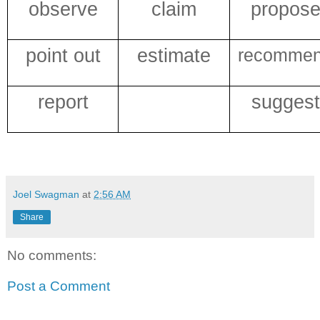
observe
claim
propos
point out
estimate
recomme
report
suggest
Joel Swagman
at
2:56 AM
Share
No comments:
Post a Comment